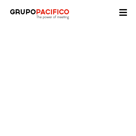
We are part of:
Our offices
in
Spain
Madrid